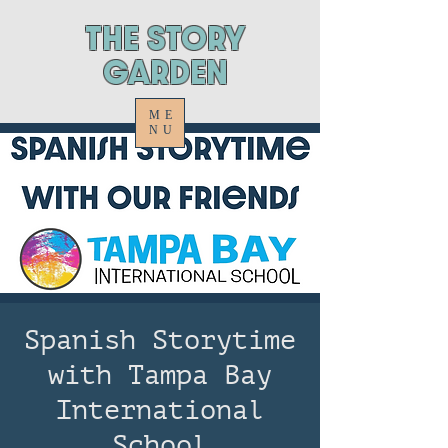
ThE STORY
GARDEN
ME
NU
Spanish Storytime
with Tampa Bay
International
School