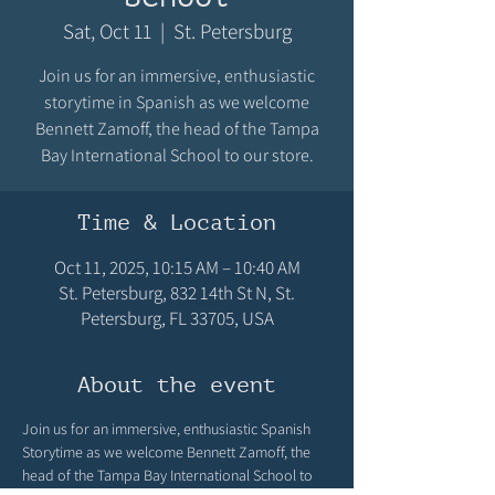
Sat, Oct 11
  |  
St. Petersburg
Join us for an immersive, enthusiastic
storytime in Spanish as we welcome
Bennett Zamoff, the head of the Tampa
Bay International School to our store.
Time & Location
Oct 11, 2025, 10:15 AM – 10:40 AM
St. Petersburg, 832 14th St N, St.
Petersburg, FL 33705, USA
About the event
Join us for an immersive, enthusiastic Spanish 
Storytime as we welcome Bennett Zamoff, the 
head of the Tampa Bay International School to 