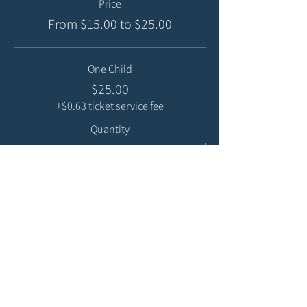
Price
From $15.00 to $25.00
One Child
$25.00
+$0.63 ticket service fee
Quantity
Sibling
$15.00
+$0.38 ticket service fee
Quantity