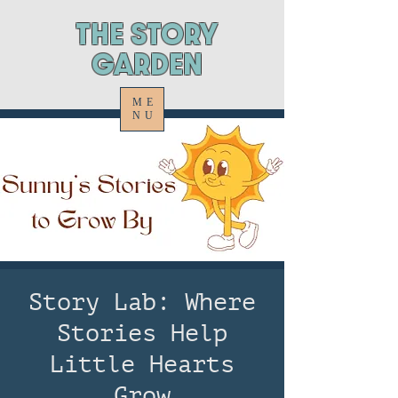
ThE STORY
GARDEN
ME
NU
Story Lab: Where
Stories Help
Little Hearts
Grow