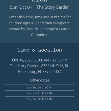
Sun, Oct 04
  |  
The Story Garden
A monthly story time and craft time for
children ages 4-8 and their caregivers,
hosted by local child therapist Lauren
Cummins.
Time & Location
Oct 04, 2026, 11:00 AM – 12:00 PM
The Story Garden, 832 14th St N, St.
Petersburg, FL 33705, USA
Other dates
Sun, Sep 20, 11:00 AM
Sun, Nov 01, 11:00 AM
Sun, Dec 06, 11:00 AM