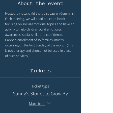
About the event
Hosted by local child therapist Lauren Cummins! 
Each meeting, we will read a picture book 
focusing on social-emotional topics and have an 
activity to help children build emotional 
awareness, social skills, and confidence. 
Capped enrollment of 15 families; mostly 
occurring on the first Sunday of the month. (This 
is not therapy and should not be used in place 
of such services.)
Tickets
Ticket type
Sunny's Stories to Grow By
More info