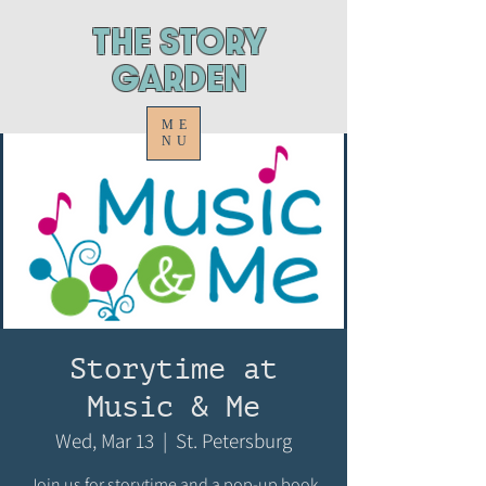
ThE STORY
GARDEN
ME
NU
Storytime at
Music & Me
Wed, Mar 13
  |  
St. Petersburg
Join us for storytime and a pop-up book