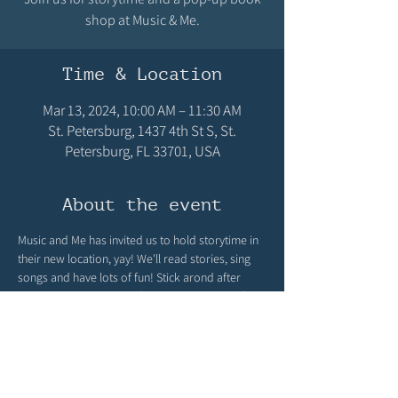
shop at Music & Me.
Time & Location
Mar 13, 2024, 10:00 AM – 11:30 AM
St. Petersburg, 1437 4th St S, St.
Petersburg, FL 33701, USA
About the event
Music and Me has invited us to hold storytime in 
their new location, yay! We'll read stories, sing 
songs and have lots of fun! Stick arond after 
should you like to shop from our selection of 
children's books in our pop up bookshop! 
Storytime 10-10:30, pop up shop 10:30 til 11:30.
Share this event