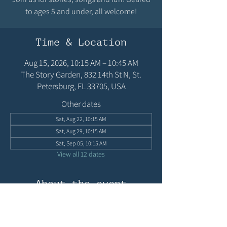
to ages 5 and under, all welcome!
Time & Location
Aug 15, 2026, 10:15 AM – 10:45 AM
The Story Garden, 832 14th St N, St.
Petersburg, FL 33705, USA
Other dates
Sat, Aug 22, 10:15 AM
Sat, Aug 29, 10:15 AM
Sat, Sep 05, 10:15 AM
View all 12 dates
About the event
Join us for stories, songs and fun! Geared to 
ages 5 and under, all welcome!