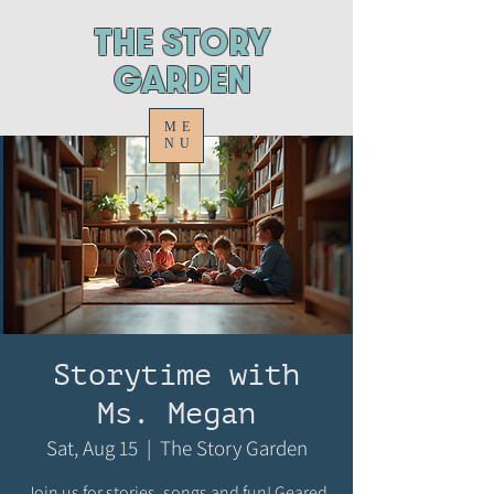
ThE STORY
GARDEN
ME
NU
Storytime with
Ms. Megan
Sat, Aug 15
  |  
The Story Garden
Join us for stories, songs and fun! Geared