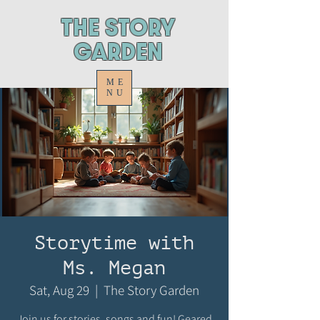
ThE STORY
GARDEN
ME
NU
Storytime with
Ms. Megan
Sat, Aug 29
  |  
The Story Garden
Join us for stories, songs and fun! Geared