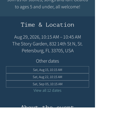
to ages 5 and under, all welcome!
Time & Location
Aug 29, 2026, 10:15 AM – 10:45 AM
The Story Garden, 832 14th St N, St.
Petersburg, FL 33705, USA
Other dates
Sat, Aug 15, 10:15 AM
Sat, Aug 22, 10:15 AM
Sat, Sep 05, 10:15 AM
View all 12 dates
About the event
Join us for stories, songs and fun! Geared to 
ages 5 and under, all welcome!