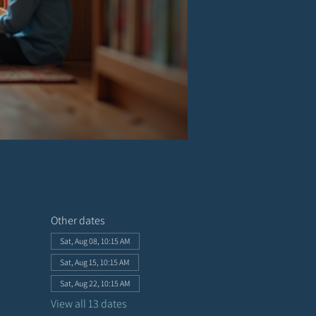
Other dates
Sat, Aug 08, 10:15 AM
Sat, Aug 15, 10:15 AM
Sat, Aug 22, 10:15 AM
View all 13 dates