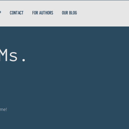
P
CONTACT
FOR AUTHORS
OUR BLOG
Ms.
ome!