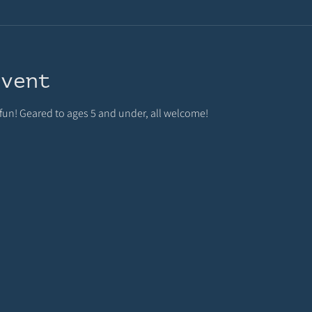
event
 fun! Geared to ages 5 and under, all welcome!