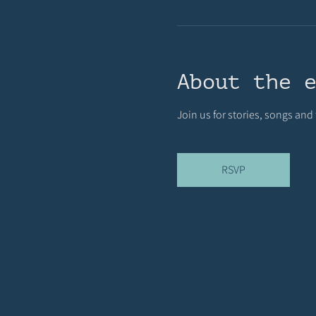
About the 
Join us for stories, songs and
RSVP