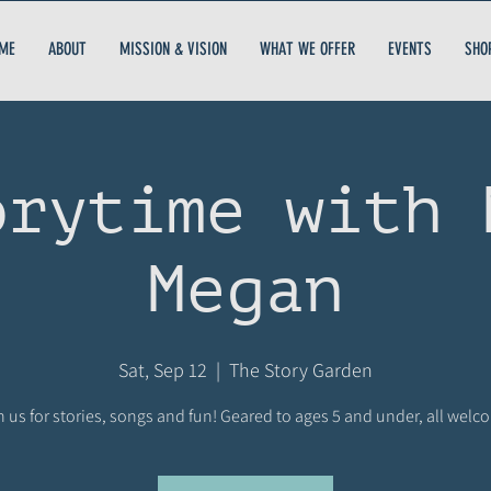
ME
ABOUT
MISSION & VISION
WHAT WE OFFER
EVENTS
SHO
orytime with 
Megan
Sat, Sep 12
  |  
The Story Garden
n us for stories, songs and fun! Geared to ages 5 and under, all welc