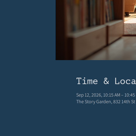
Time & Loc
Sep 12, 2026, 10:15 AM – 10:45
The Story Garden, 832 14th St 