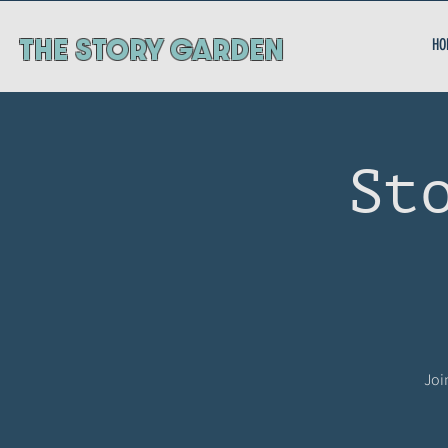
ThE STORY GARDEN
HO
St
Joi