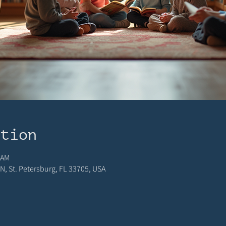
ation
 AM
N, St. Petersburg, FL 33705, USA