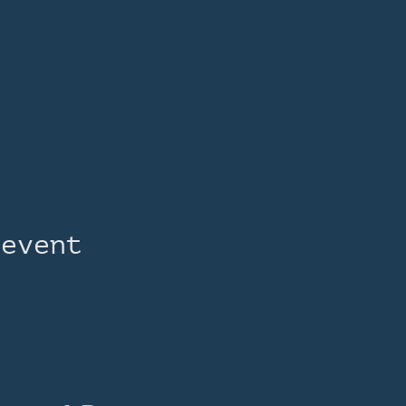
 event