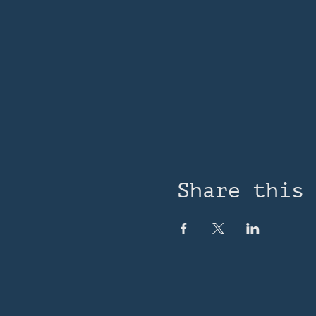
Share this