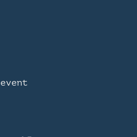
 event