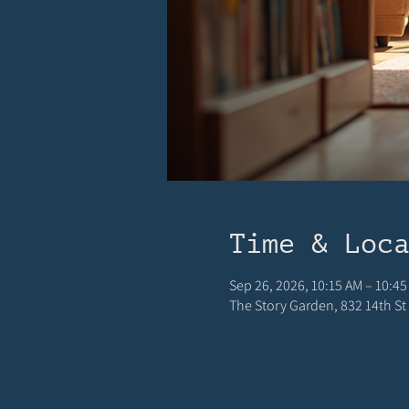
Time & Loc
Sep 26, 2026, 10:15 AM – 10:45
The Story Garden, 832 14th St 