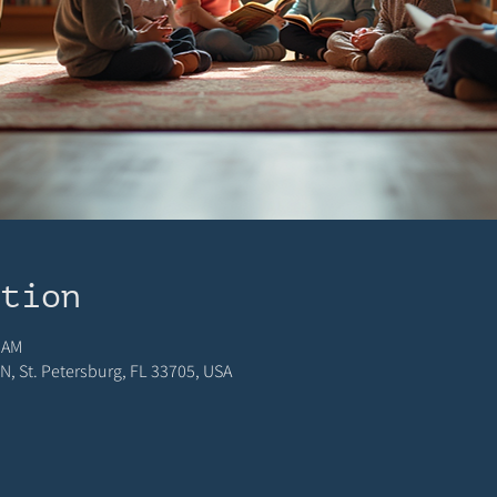
ation
 AM
N, St. Petersburg, FL 33705, USA