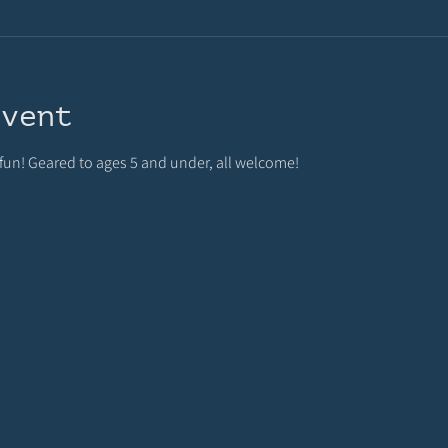
event
 fun! Geared to ages 5 and under, all welcome!