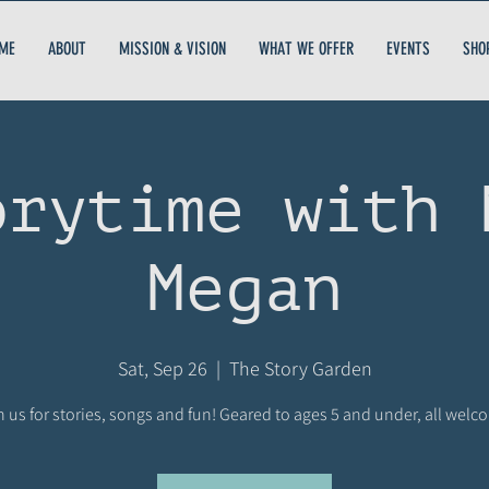
ME
ABOUT
MISSION & VISION
WHAT WE OFFER
EVENTS
SHO
orytime with 
Megan
Sat, Sep 26
  |  
The Story Garden
n us for stories, songs and fun! Geared to ages 5 and under, all welc