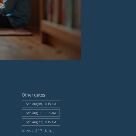
Other dates
Sat, Aug 08, 10:15 AM
Sat, Aug 15, 10:15 AM
Sat, Aug 22, 10:15 AM
View all 13 dates