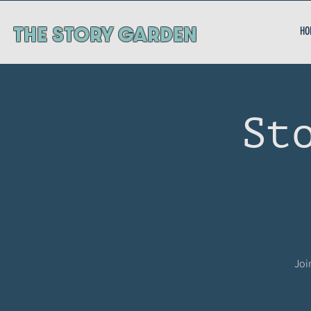
ThE STORY GARDEN
HO
St
Joi