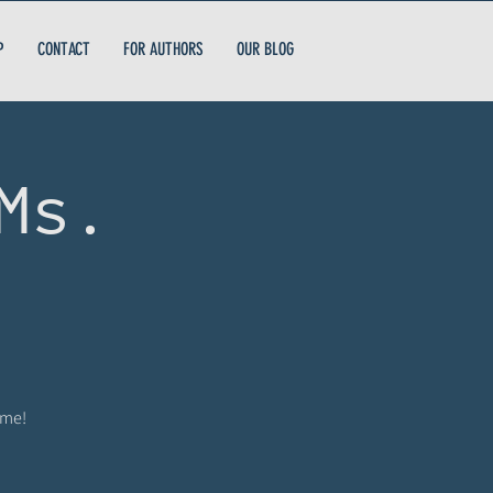
P
CONTACT
FOR AUTHORS
OUR BLOG
Ms.
ome!