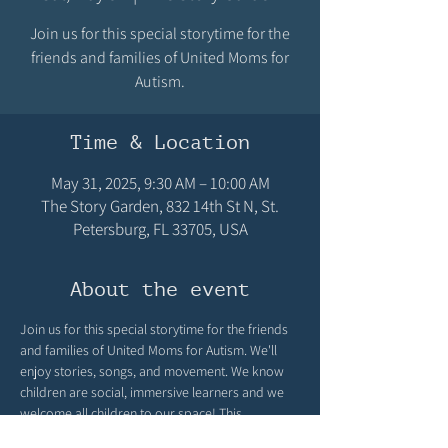
Join us for this special storytime for the
friends and families of United Moms for
Autism.
Time & Location
May 31, 2025, 9:30 AM – 10:00 AM
The Story Garden, 832 14th St N, St.
Petersburg, FL 33705, USA
About the event
Join us for this special storytime for the friends 
and families of United Moms for Autism. We'll 
enjoy stories, songs, and movement. We know 
children are social, immersive learners and we 
welcome all children to our space! This 
storytime will be limited to 8 children and held 