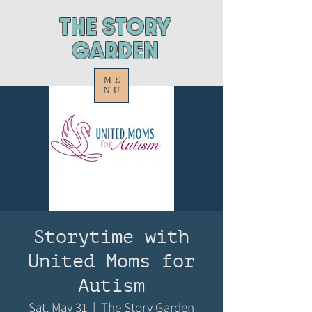
ThE STORY
GARDEN
ME
NU
Storytime with
United Moms for
Autism
Sat, May 31
  |  
The Story Garden