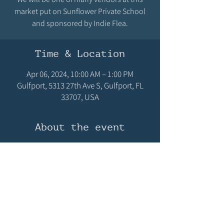
market put on Sunflower Private School
and sponsored by Indie Flea.
Time & Location
Apr 06, 2024, 10:00 AM – 1:00 PM
Gulfport, 5313 27th Ave S, Gulfport, FL
33707, USA
About the event
Join the fun at Sunflower's Spring Fest with 
food, vendors, plants!
Share this event