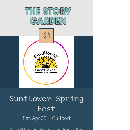
ThE STORY
GARDEN
ME
NU
Sunflower Spring
Fest
Sat, Apr 06
  |  
Gulfport
We will be one of many vendors at this