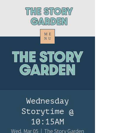
ThE STORY
GARDEN
ME
NU
Wednesday
Storytime @
10:15AM
Wed, Mar 05
  |  
The Story Garden