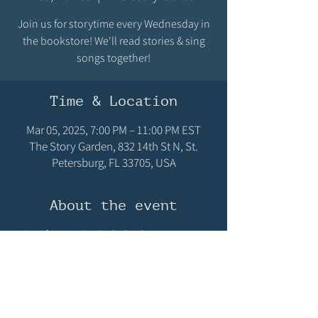
Join us for storytime every Wednesday in
the bookstore! We'll read stories & sing
songs together!
Time & Location
Mar 05, 2025, 7:00 PM – 11:00 PM EST
The Story Garden, 832 14th St N, St.
Petersburg, FL 33705, USA
About the event
Join us for storytime in the bookstore, every 
Wednesday at 10:15AM! We'll read stories & sing 
songs! We hope you can make it!
Share this event