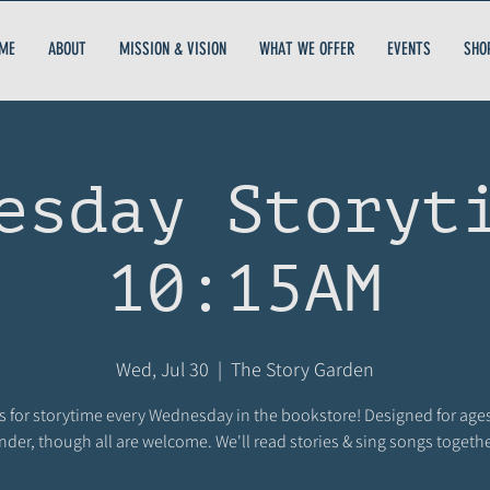
ME
ABOUT
MISSION & VISION
WHAT WE OFFER
EVENTS
SHO
esday Storyt
10:15AM
Wed, Jul 30
  |  
The Story Garden
s for storytime every Wednesday in the bookstore! Designed for age
nder, though all are welcome. We'll read stories & sing songs togethe