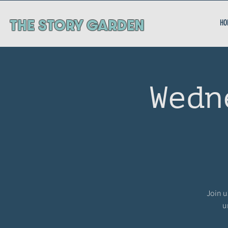
ThE STORY GARDEN
HO
Wedn
Join u
u