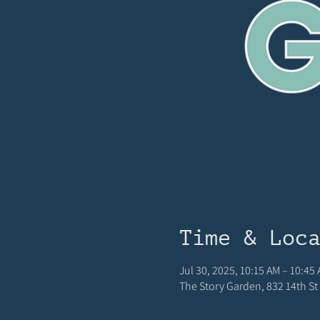
Time & Loc
Jul 30, 2025, 10:15 AM – 10:45
The Story Garden, 832 14th St 