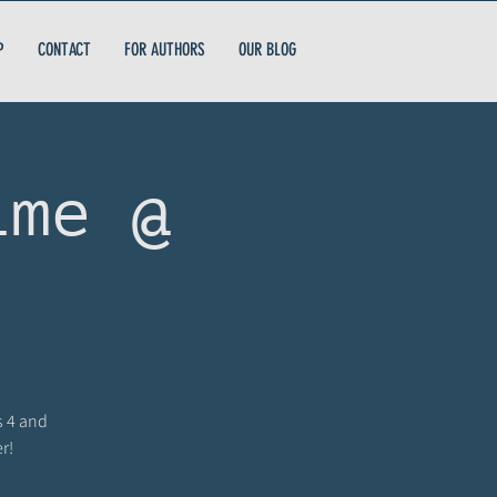
P
CONTACT
FOR AUTHORS
OUR BLOG
ime @
s 4 and
r!