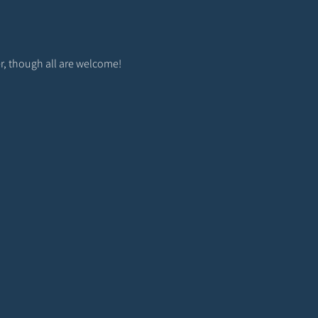
r, though all are welcome! 