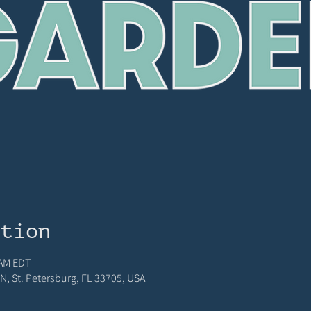
ation
 AM EDT
N, St. Petersburg, FL 33705, USA