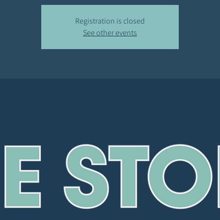
Registration is closed
See other events