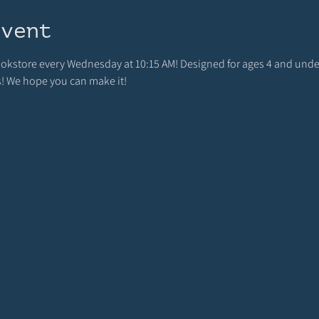
event
bookstore every Wednesday at 10:15 AM! Designed for ages 4 and unde
s! We hope you can make it!