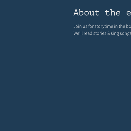
About the 
Join us for storytime in the 
We'll read stories & sing song