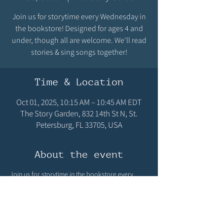
Join us for storytime every Wednesday in
the bookstore! Designed for ages 4 and
under, though all are welcome. We'll read
stories & sing songs together!
Time & Location
Oct 01, 2025, 10:15 AM – 10:45 AM EDT
The Story Garden, 832 14th St N, St.
Petersburg, FL 33705, USA
About the event
Join us for storytime in the bookstore every 
Wednesday at 10:15 AM! Designed for ages 4 
and under, though all are welcome! We'll read 
stories & sing songs! We hope you can make it!