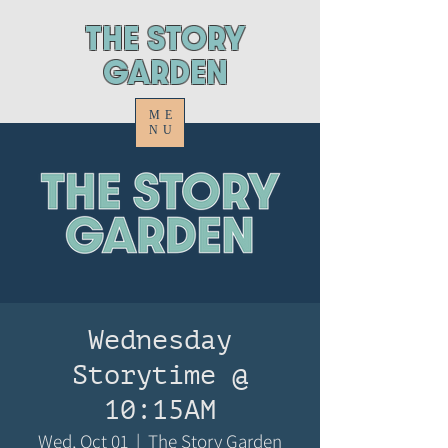
ThE STORY
GARDEN
ME
NU
Wednesday
Storytime @
10:15AM
Wed, Oct 01
  |  
The Story Garden