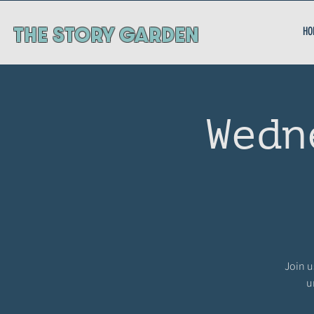
ThE STORY GARDEN
HO
Wedn
Join u
u