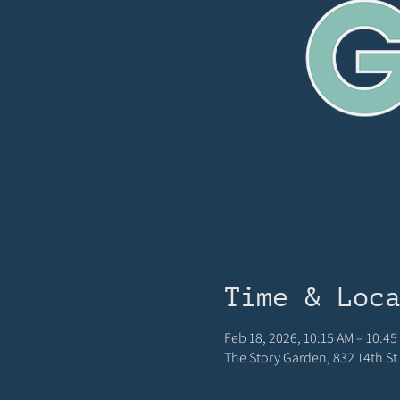
Time & Loc
Feb 18, 2026, 10:15 AM – 10:45
The Story Garden, 832 14th St 