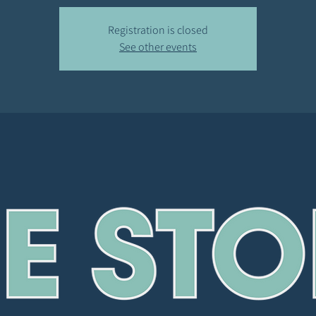
Registration is closed
See other events