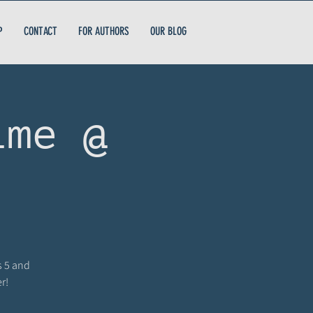
P
CONTACT
FOR AUTHORS
OUR BLOG
ime @
s 5 and
r!