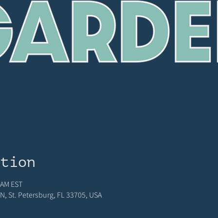
ation
 AM EST
N, St. Petersburg, FL 33705, USA