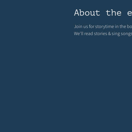
About the 
Join us for storytime in the 
We'll read stories & sing song