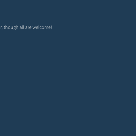
r, though all are welcome! 