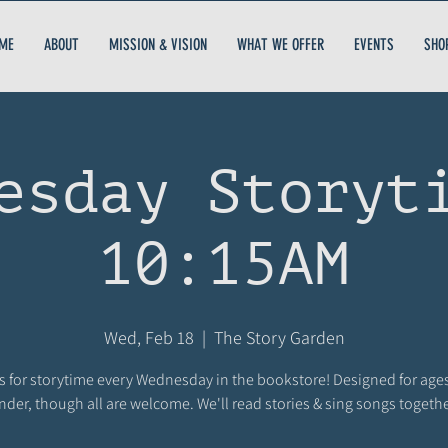
ME
ABOUT
MISSION & VISION
WHAT WE OFFER
EVENTS
SHO
esday Storyt
10:15AM
Wed, Feb 18
  |  
The Story Garden
s for storytime every Wednesday in the bookstore! Designed for age
nder, though all are welcome. We'll read stories & sing songs togethe