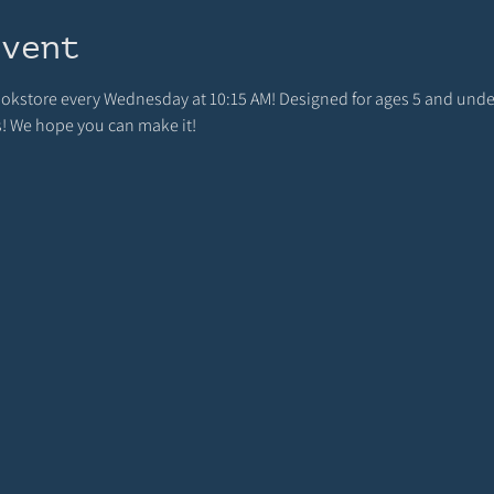
event
bookstore every Wednesday at 10:15 AM! Designed for ages 5 and unde
s! We hope you can make it!