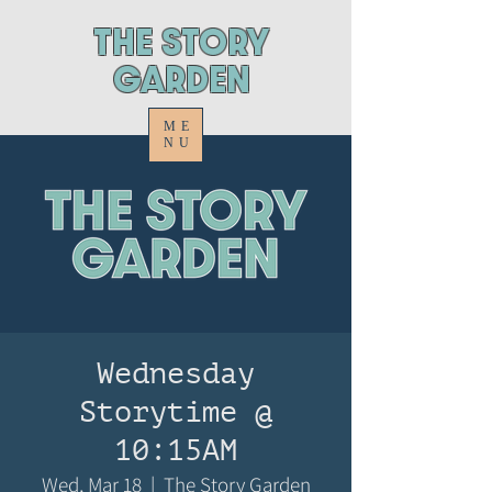
ThE STORY
GARDEN
ME
NU
Wednesday
Storytime @
10:15AM
Wed, Mar 18
  |  
The Story Garden