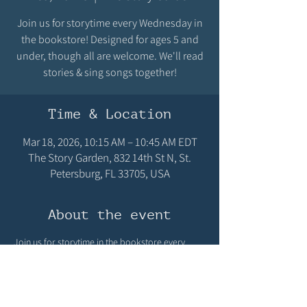
Join us for storytime every Wednesday in
the bookstore! Designed for ages 5 and
under, though all are welcome. We'll read
stories & sing songs together!
Time & Location
Mar 18, 2026, 10:15 AM – 10:45 AM EDT
The Story Garden, 832 14th St N, St.
Petersburg, FL 33705, USA
About the event
Join us for storytime in the bookstore every 
Wednesday at 10:15 AM! Designed for ages 5 
and under, though all are welcome! We'll read 
stories & sing songs! We hope you can make it!