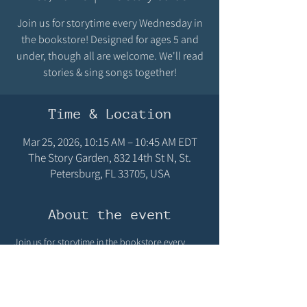
Join us for storytime every Wednesday in
the bookstore! Designed for ages 5 and
under, though all are welcome. We'll read
stories & sing songs together!
Time & Location
Mar 25, 2026, 10:15 AM – 10:45 AM EDT
The Story Garden, 832 14th St N, St.
Petersburg, FL 33705, USA
About the event
Join us for storytime in the bookstore every 
Wednesday at 10:15 AM! Designed for ages 5 
and under, though all are welcome! We'll read 
stories & sing songs! We hope you can make it!