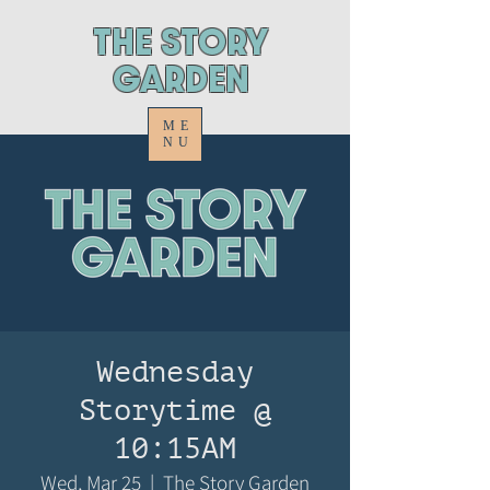
ThE STORY
GARDEN
ME
NU
Wednesday
Storytime @
10:15AM
Wed, Mar 25
  |  
The Story Garden