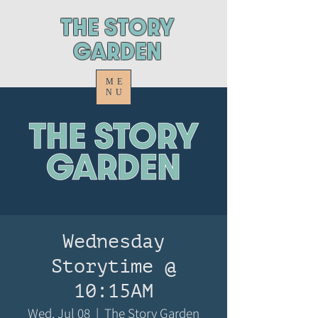
ThE STORY
GARDEN
ME
NU
Wednesday
Storytime @
10:15AM
Wed, Jul 08
  |  
The Story Garden