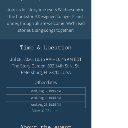
Join us for storytime every Wednesday in
the bookstore! Designed for ages 5 and
under, though all are welcome. We'll read
stories & sing songs together!
Time & Location
Jul 08, 2026, 10:15 AM – 10:45 AM EDT
The Story Garden, 832 14th St N, St.
Petersburg, FL 33705, USA
Other dates
Wed, Aug 12, 10:15 AM
Wed, Aug 19, 10:15 AM
Wed, Aug 26, 10:15 AM
View all 23 dates
About the event