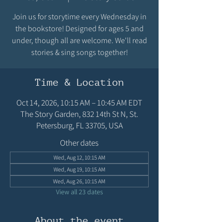
Join us for storytime every Wednesday in
the bookstore! Designed for ages 5 and
under, though all are welcome. We'll read
stories & sing songs together!
Time & Location
Oct 14, 2026, 10:15 AM – 10:45 AM EDT
The Story Garden, 832 14th St N, St.
Petersburg, FL 33705, USA
Other dates
Wed, Aug 12, 10:15 AM
Wed, Aug 19, 10:15 AM
Wed, Aug 26, 10:15 AM
View all 23 dates
About the event