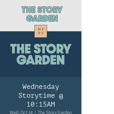
ThE STORY
GARDEN
ME
NU
Wednesday
Storytime @
10:15AM
Wed, Oct 14
  |  
The Story Garden