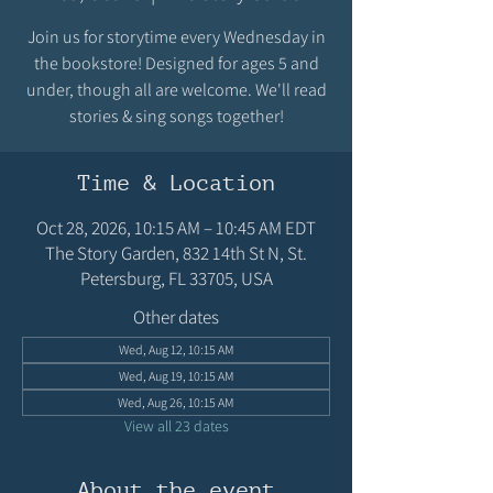
Join us for storytime every Wednesday in
the bookstore! Designed for ages 5 and
under, though all are welcome. We'll read
stories & sing songs together!
Time & Location
Oct 28, 2026, 10:15 AM – 10:45 AM EDT
The Story Garden, 832 14th St N, St.
Petersburg, FL 33705, USA
Other dates
Wed, Aug 12, 10:15 AM
Wed, Aug 19, 10:15 AM
Wed, Aug 26, 10:15 AM
View all 23 dates
About the event