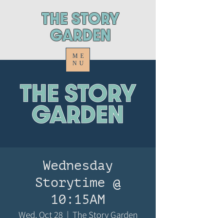
ThE STORY
GARDEN
ME
NU
Wednesday
Storytime @
10:15AM
Wed, Oct 28
  |  
The Story Garden