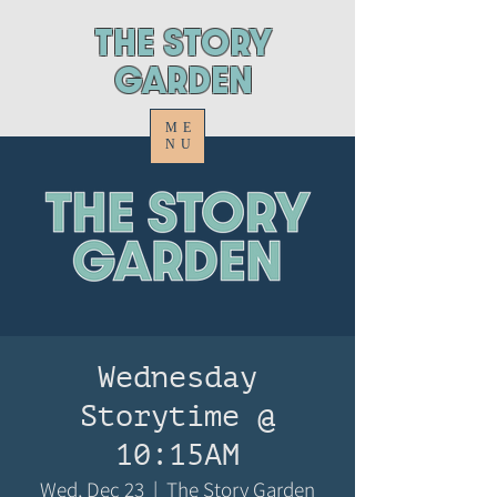
ThE STORY
GARDEN
ME
NU
Wednesday
Storytime @
10:15AM
Wed, Dec 23
  |  
The Story Garden