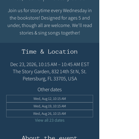
Join us for storytime every Wednesday in
the bookstore! Designed for ages 5 and
under, though all are welcome. We'll read
stories & sing songs together!
Time & Location
Dec 23, 2026, 10:15 AM – 10:45 AM EST
The Story Garden, 832 14th St N, St.
Petersburg, FL 33705, USA
Other dates
Wed, Aug 12, 10:15 AM
Wed, Aug 19, 10:15 AM
Wed, Aug 26, 10:15 AM
View all 23 dates
About the event