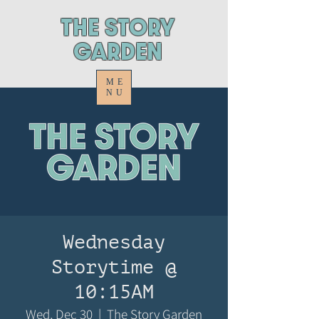
ThE STORY
GARDEN
ME
NU
Wednesday
Storytime @
10:15AM
Wed, Dec 30
  |  
The Story Garden