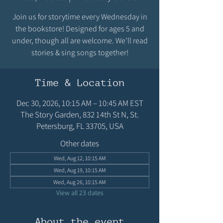
Join us for storytime every Wednesday in
the bookstore! Designed for ages 5 and
under, though all are welcome. We'll read
stories & sing songs together!
Time & Location
Dec 30, 2026, 10:15 AM – 10:45 AM EST
The Story Garden, 832 14th St N, St.
Petersburg, FL 33705, USA
Other dates
Wed, Aug 12, 10:15 AM
Wed, Aug 19, 10:15 AM
Wed, Aug 26, 10:15 AM
View all 23 dates
About the event