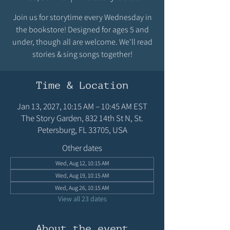
Join us for storytime every Wednesday in
the bookstore! Designed for ages 5 and
under, though all are welcome. We'll read
stories & sing songs together!
Time & Location
Jan 13, 2027, 10:15 AM – 10:45 AM EST
The Story Garden, 832 14th St N, St.
Petersburg, FL 33705, USA
Other dates
Wed, Aug 12, 10:15 AM
Wed, Aug 19, 10:15 AM
Wed, Aug 26, 10:15 AM
View all 23 dates
About the event