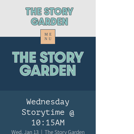
ThE STORY
GARDEN
ME
NU
Wednesday
Storytime @
10:15AM
Wed, Jan 13
  |  
The Story Garden