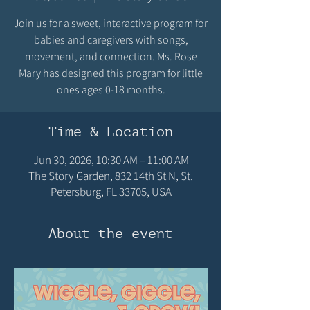
Join us for a sweet, interactive program for
babies and caregivers with songs,
movement, and connection. Ms. Rose
Mary has designed this program for little
ones ages 0-18 months.
Time & Location
Jun 30, 2026, 10:30 AM – 11:00 AM
The Story Garden, 832 14th St N, St.
Petersburg, FL 33705, USA
About the event