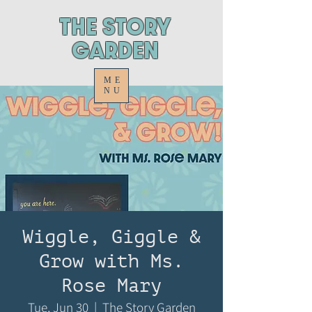
ThE STORY
GARDEN
ME
NU
Wiggle, Giggle &
Grow with Ms.
Rose Mary
Tue, Jun 30
  |  
The Story Garden