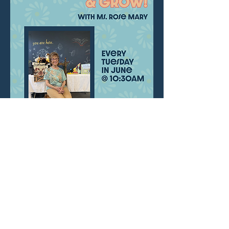
Join us for a sweet, interactive program for 
babies and caregivers with songs, movement, 
and connection. Ms. Rose Mary has designed 
this program for little ones 0-18moths.
Share this event